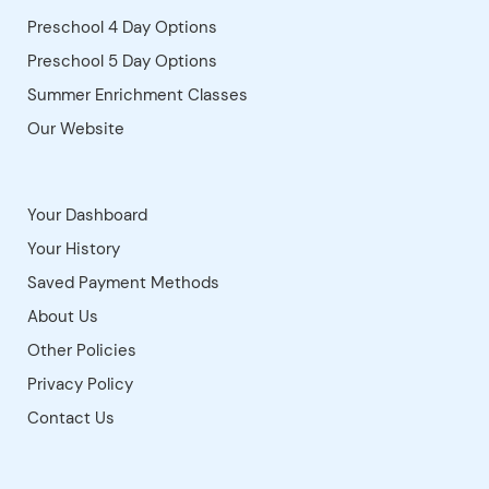
Kyrene Middle School
Kyrene Monte Vista
Kyrene Traditional Academy
Virtual Room