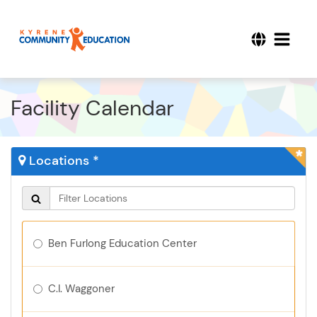
Facility Calendar
Locations *
Ben Furlong Education Center
C.I. Waggoner