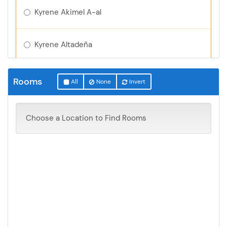
Kyrene Akimel A-al
Kyrene Altadeña
Kyrene Aprende
Rooms
All
None
Invert
Kyrene Centennial
Choose a Location to Find Rooms
Kyrene de la Colina
Kyrene de la Esperanza
Kyrene de la Estrella