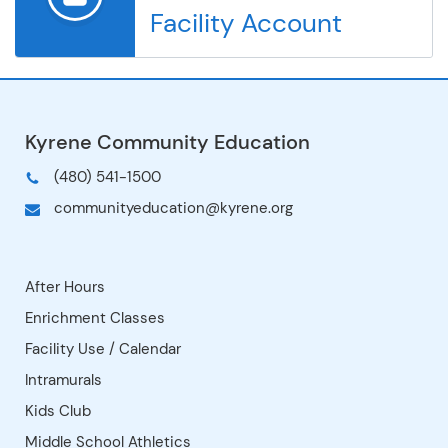
Facility Account
Kyrene de los Cerritos
Kyrene de los Lagos
Kyrene de los Niños
Kyrene del Cielo
Kyrene del Milenio
Kyrene del Norte
Kyrene del Pueblo