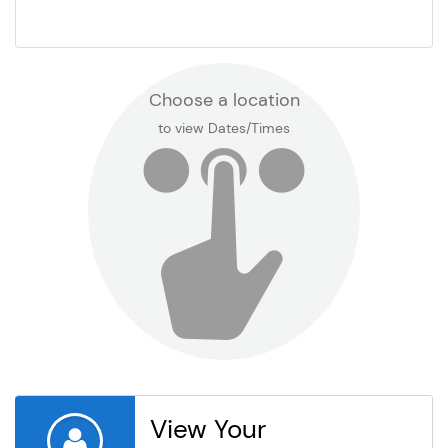
Kyrene de la Mariposa
Kyrene de la Mirada
Choose a location
to view Dates/Times
Kyrene de la Paloma
Kyrene de la Sierra
Kyrene de las Brisas
Kyrene de las Lomas
Kyrene de las Manitas
View Your